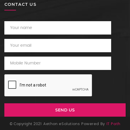
CONTACT US
© Copyright 2021
Aethon eSolutions Powered By
IT Path