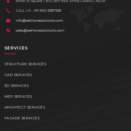
Binori B Square 1, 801, 8th floor
AHMEDABAD, INDIA
CALL US :
+91-992-5387555
info@aethonesolutions.com
sales@aethonesolutions.com
SERVICES
STRUCTURE SERVICES
CAD SERVICES
3D SERVICES
MEP SERVICES
ARCHITECT SERVICES
FACADE SERVICES