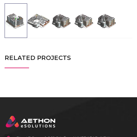
RELATED PROJECTS