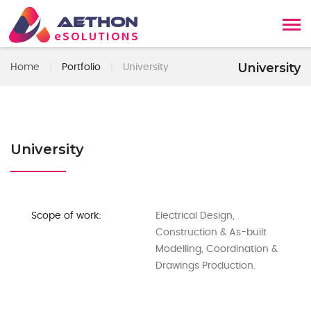
AETHON
eSOLUTIONS
University
Home
|
Portfolio
|
University
University
Scope of work:
Electrical Design,
Construction & As-built
Modelling, Coordination &
Drawings Production.