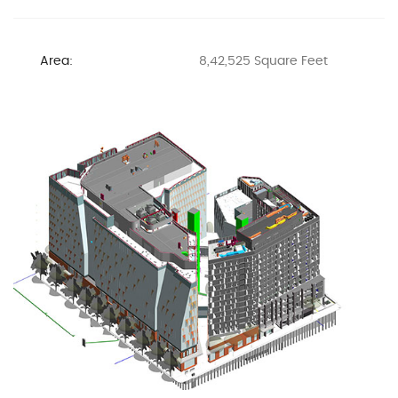
Area:
8,42,525 Square Feet